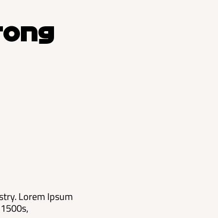
rong
ustry. Lorem Ipsum
 1500s,