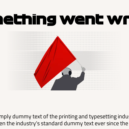
ething went w
mply dummy text of the printing and typesetting ind
en the industry's standard dummy text ever since the