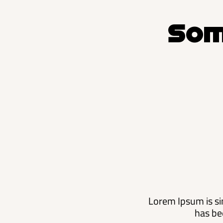
Som
Lorem Ipsum is si
has be